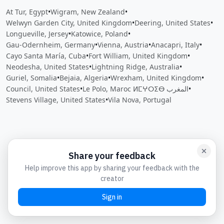
At Tur, Egypt
•
Wigram, New Zealand
•
Welwyn Garden City, United Kingdom
•
Deering, United States
•
Longueville, Jersey
•
Katowice, Poland
•
Gau-Odernheim, Germany
•
Vienna, Austria
•
Anacapri, Italy
•
Cayo Santa María, Cuba
•
Fort William, United Kingdom
•
Neodesha, United States
•
Lightning Ridge, Australia
•
Guriel, Somalia
•
Bejaia, Algeria
•
Wrexham, United Kingdom
•
Council, United States
•
Le Polo, Maroc ⵍⵎⵖⵔⵉⴱ المغرب
•
Stevens Village, United States
•
Vila Nova, Portugal
Close
Open feedback
Share your feedback
Help improve this