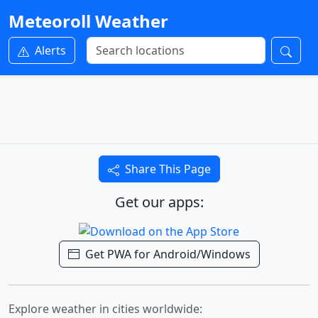
Meteoroll Weather
Alerts
Share This Page
Get our apps:
Get PWA for Android/Windows
Explore weather in cities worldwide: