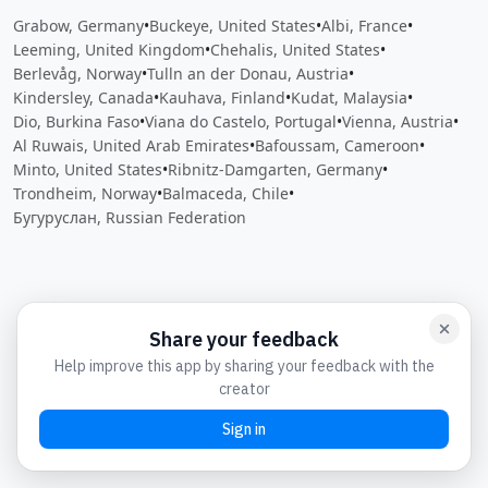
Grabow, Germany
•
Buckeye, United States
•
Albi, France
•
Leeming, United Kingdom
•
Chehalis, United States
•
Berlevåg, Norway
•
Tulln an der Donau, Austria
•
Kindersley, Canada
•
Kauhava, Finland
•
Kudat, Malaysia
•
Dio, Burkina Faso
•
Viana do Castelo, Portugal
•
Vienna, Austria
•
Al Ruwais, United Arab Emirates
•
Bafoussam, Cameroon
•
Minto, United States
•
Ribnitz-Damgarten, Germany
•
Trondheim, Norway
•
Balmaceda, Chile
•
Бугуруслан, Russian Federation
Close
Open feedback
Share your feedback
Help improve this