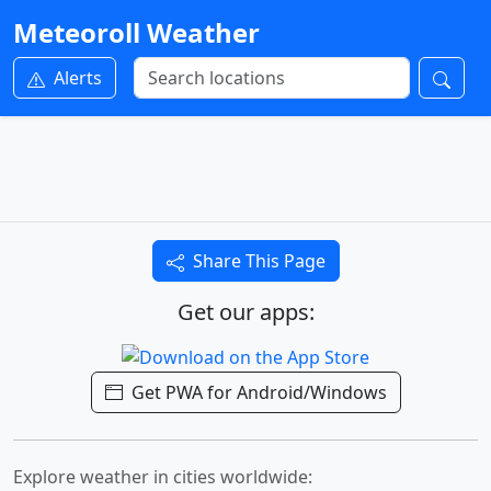
Meteoroll Weather
Alerts
Share This Page
Get our apps:
Get PWA for Android/Windows
Explore weather in cities worldwide: