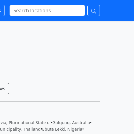
s
ows
via, Plurinational State of
•
Gulgong, Australia
•
nicipality, Thailand
•
Ebute Lekki, Nigeria
•