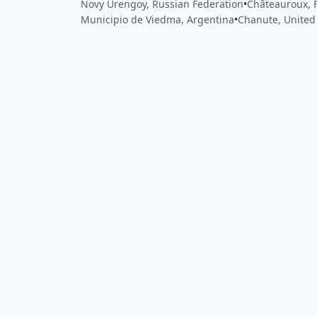
Novy Urengoy, Russian Federation
•
Châteauroux, 
Municipio de Viedma, Argentina
•
Chanute, United
Close
Open feedback
Share your feedback
Help improve this