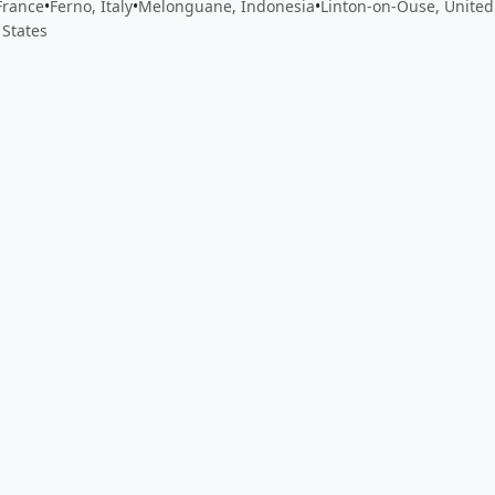
France
•
Ferno, Italy
•
Melonguane, Indonesia
•
Linton-on-Ouse, Unite
 States
 app by sharing your feedback with the creator
Sign in
Feed