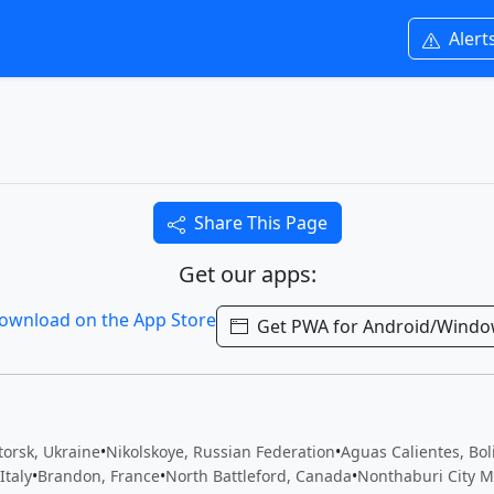
Alert
Share This Page
Get our apps:
Get PWA for Android/Wind
orsk, Ukraine
•
Nikolskoye, Russian Federation
•
Aguas Calientes, Boli
Italy
•
Brandon, France
•
North Battleford, Canada
•
Nonthaburi City Mu