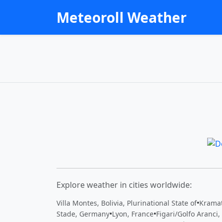
Meteoroll Weather
Explore weather in cities worldwide:
Villa Montes, Bolivia, Plurinational State of
•
Kramat
Stade, Germany
•
Lyon, France
•
Figari/Golfo Aranci, 