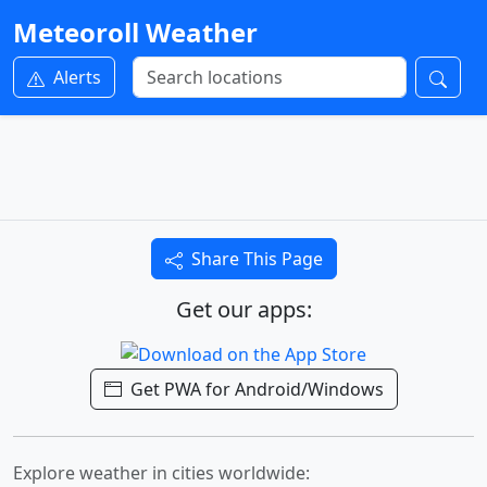
Meteoroll Weather
Alerts
Share This Page
Get our apps:
Get PWA for Android/Windows
Explore weather in cities worldwide: