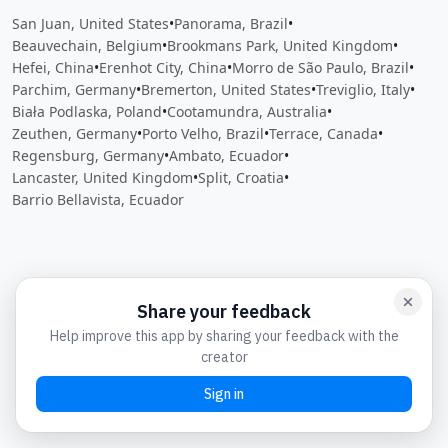
San Juan, United States
•
Panorama, Brazil
•
Beauvechain, Belgium
•
Brookmans Park, United Kingdom
•
Hefei, China
•
Erenhot City, China
•
Morro de São Paulo, Brazil
•
Parchim, Germany
•
Bremerton, United States
•
Treviglio, Italy
•
Biała Podlaska, Poland
•
Cootamundra, Australia
•
Zeuthen, Germany
•
Porto Velho, Brazil
•
Terrace, Canada
•
Regensburg, Germany
•
Ambato, Ecuador
•
Lancaster, United Kingdom
•
Split, Croatia
•
Barrio Bellavista, Ecuador
Close
Open feedback
Share your feedback
Help improve this