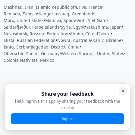
Mashhad, Iran, Islamic Republic of
•
Brive, France
•
Remada, Tunisia
•
Kangerlussuaq, Greenland
•
Moro, United States
•
Manilva, Spain
•
Vinh, Viet Nam
•
Søldarfjørður, Faroe Islands
•
Syria, Egypt
•
Yakushima, Japan
•
Novosibirsk, Russian Federation
•
Abobo, Côte d'Ivoire
•
Elista, Russian Federation
•
Nowra, Australia
•
Kaniv, Ukraine
•
Isniq, Serbia
•
Jiagedaqi District, China
•
Oberschleißheim, Germany
•
Western Springs, United States
•
Colonia Nativitas, Mexico
Close
Open feedback
Share your feedback
Help improve this