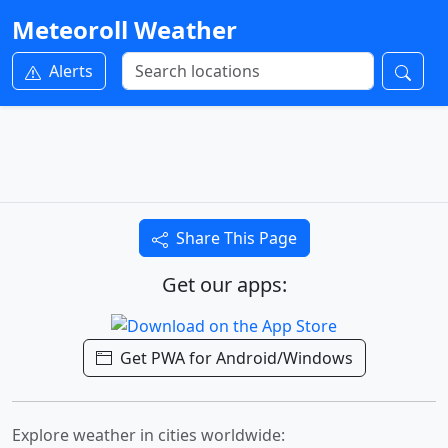
Meteoroll Weather
Alerts
Share This Page
Get our apps:
Get PWA for Android/Windows
Explore weather in cities worldwide: