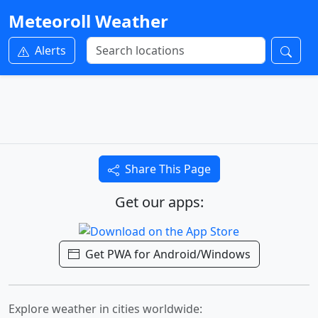
Meteoroll Weather
Alerts
Share This Page
Get our apps:
Get PWA for Android/Windows
Explore weather in cities worldwide: