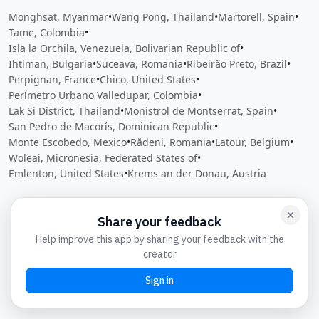
Monghsat, Myanmar
•
Wang Pong, Thailand
•
Martorell, Spain
•
Tame, Colombia
•
Isla la Orchila, Venezuela, Bolivarian Republic of
•
Ihtiman, Bulgaria
•
Suceava, Romania
•
Ribeirão Preto, Brazil
•
Perpignan, France
•
Chico, United States
•
Perímetro Urbano Valledupar, Colombia
•
Lak Si District, Thailand
•
Monistrol de Montserrat, Spain
•
San Pedro de Macorís, Dominican Republic
•
Monte Escobedo, Mexico
•
Rădeni, Romania
•
Latour, Belgium
•
Woleai, Micronesia, Federated States of
•
Emlenton, United States
•
Krems an der Donau, Austria
Close
Open feedback
Share your feedback
Help improve this